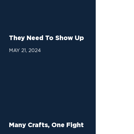
They Need To Show Up
MAY 21, 2024
Many Crafts, One Fight