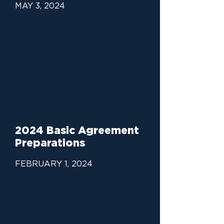
MAY 3, 2024
2024 Basic Agreement
Preparations
FEBRUARY 1, 2024