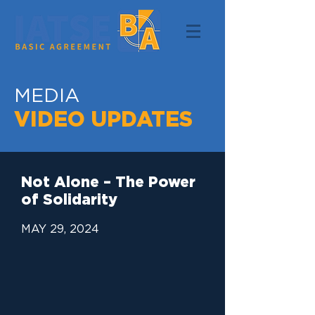
MEDIA
VIDEO UPDATES
Not Alone – The Power
of Solidarity
MAY 29, 2024