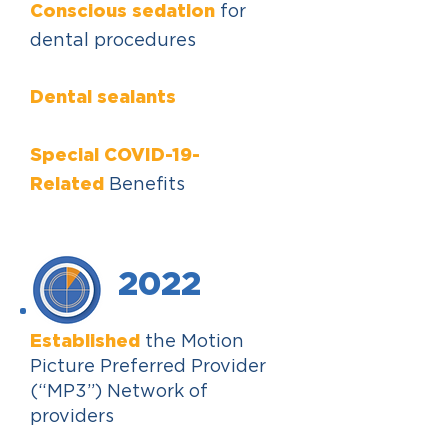
Conscious sedation
for
dental procedures
Dental sealants
Special COVID-19-
Related
Benefits
2022
Established
the Motion
Picture Preferred Provider
(“MP3”) Network of
providers