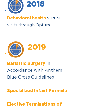
2018
Behavioral health
virtual
visits through Optum
2019
Bariatric Surgery
in
Accordance with Anthem
Blue Cross Guidelines
Specialized Infant Formula
Elective Terminations of