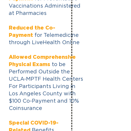
Vaccinations Administered
at Pharmacies
Reduced the Co-
Payment
for Telemedicine
through LiveHealth Online
Allowed Comprehensive
Physical Exams
to be
Performed Outside the
UCLA-MPTF Health Centers
For Participants Living in
Los Angeles County with
$100 Co-Payment and 10%
Coinsurance
Special COVID-19-
Related
Benefits