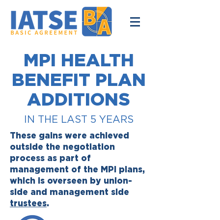
MPI HEALTH
BENEFIT PLAN
ADDITIONS
IN THE LAST 5 YEARS
These gains were achieved
outside the negotiation
process as part of
management of the MPI plans,
which is overseen by union-
side and management side
trustees
.