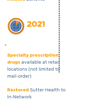
2021
Specialty prescription
drugs
available at retail
locations (not limited to
mail-order)
Restored
Sutter Health to
In-Network