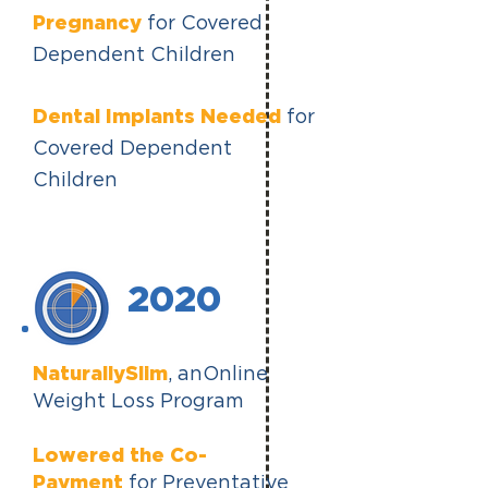
Pregnancy
for Covered
Dependent Children
Dental Implants Needed
for
Covered Dependent
Children
2020
NaturallySlim
,
anOnline
Weight Loss Program
Lowered the Co-
Payment
for Preventative