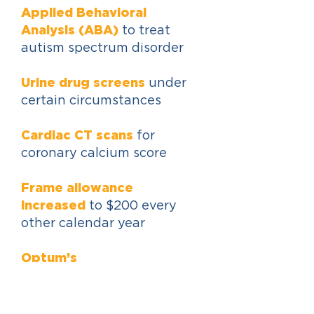
Applied Behavioral
Analysis (ABA)
to treat
autism spectrum disorder
Urine drug screens
under
certain circumstances
Cardiac CT scans
for
coronary calcium score
Frame allowance
increased
to $200 every
other calendar year
Optum’s
Talkspace
available
Travel expense